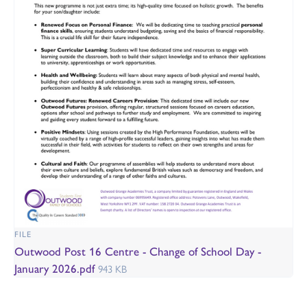
FILE
Outwood Post 16 Centre - Change of School Day -
January 2026.pdf
943 KB