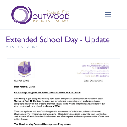
Extended School Day - Update
MON 03 NOV 2025