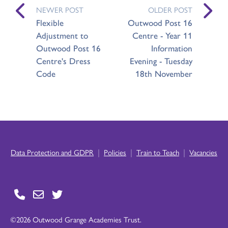
NEWER POST
OLDER POST
Flexible
Outwood Post 16
Adjustment to
Centre - Year 11
Outwood Post 16
Information
Centre's Dress
Evening - Tuesday
Code
18th November
|
|
|
Data Protection and GDPR
Policies
Train to Teach
Vacancies
©2026 Outwood Grange Academies Trust.